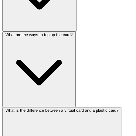
What are the ways to top up the card?
What is the difference between a virtual card and a plastic card?