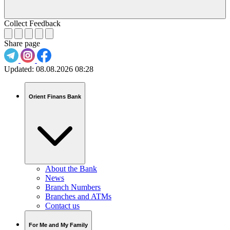
Collect Feedback
Share page
Updated:
08.08.2026 08:28
Orient Finans Bank
About the Bank
News
Branch Numbers
Branches and ATMs
Contact us
For Me and My Family