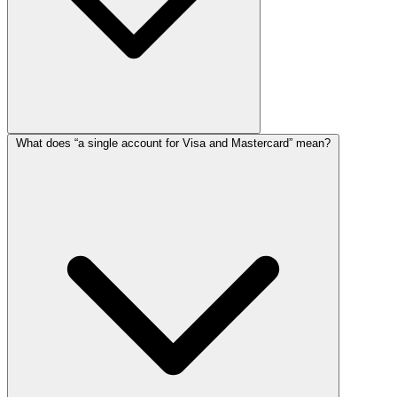
What does “a single account for Visa and Mastercard” mean?