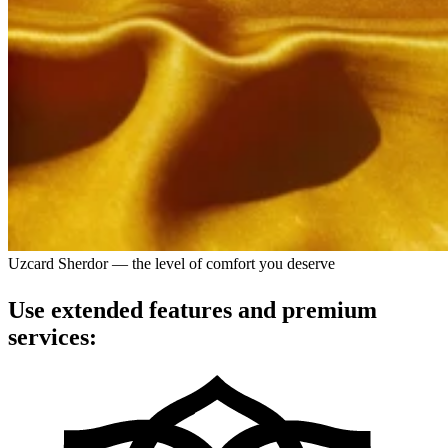
Uzcard Sherdor — the level of comfort you deserve
Use extended features and premium
services: