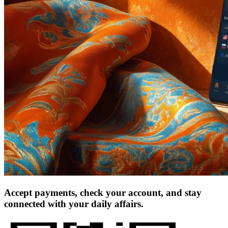
Accept payments, check your account, and stay
connected with your daily affairs.