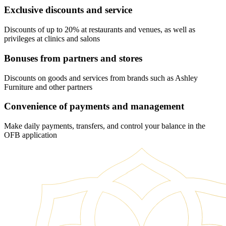
Exclusive discounts and service
Discounts of up to 20% at restaurants and venues, as well as
privileges at clinics and salons
Bonuses from partners and stores
Discounts on goods and services from brands such as Ashley
Furniture and other partners
Convenience of payments and management
Make daily payments, transfers, and control your balance in the
OFB application