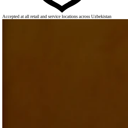
Accepted at all retail and service locations across Uzbekistan