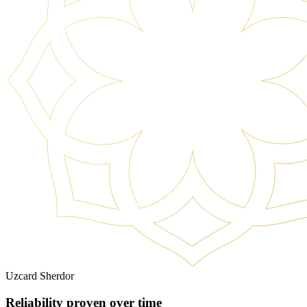
Uzcard Sherdor
Reliability proven over time