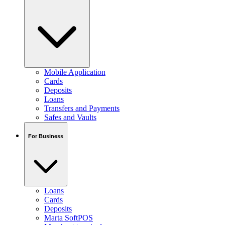
Mobile Application
Cards
Deposits
Loans
Transfers and Payments
Safes and Vaults
For Business
Loans
Cards
Deposits
Marta SoftPOS