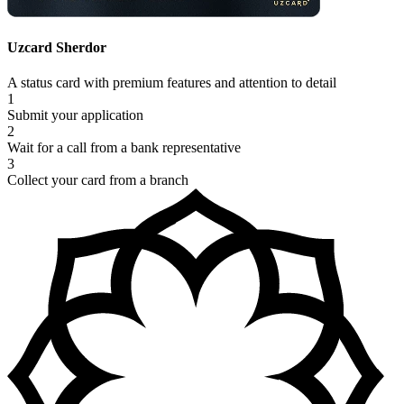
Uzcard Sherdor
A status card with premium features and attention to detail
1
Submit your application
2
Wait for a call from a bank representative
3
Collect your card from a branch