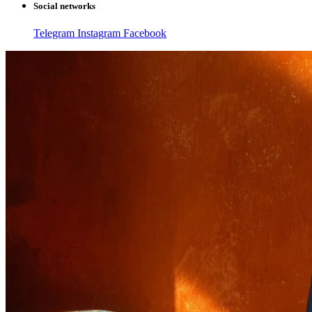
Social networks
Telegram
Instagram
Facebook