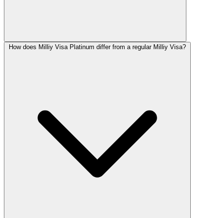
How does Milliy Visa Platinum differ from a regular Milliy Visa?