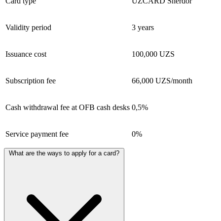
Card type
UZCARD Sherdor
Validity period
3 years
Issuance cost
100,000 UZS
Subscription fee
66,000 UZS/month
Cash withdrawal fee at OFB cash desks
0,5%
Service payment fee
0%
What are the ways to apply for a card?