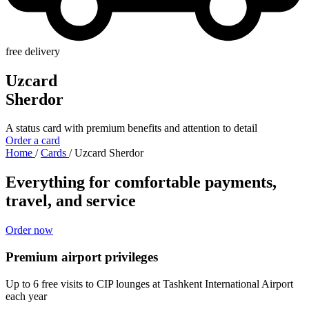
free delivery
Uzcard
Sherdor
A status card with premium benefits and attention to detail
Order a card
Home
/
Cards
/
Uzcard Sherdor
Everything for comfortable payments,
travel, and service
Order now
Premium airport privileges
Up to 6 free visits to CIP lounges at Tashkent International Airport
each year