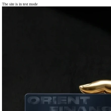
The site is in test mode