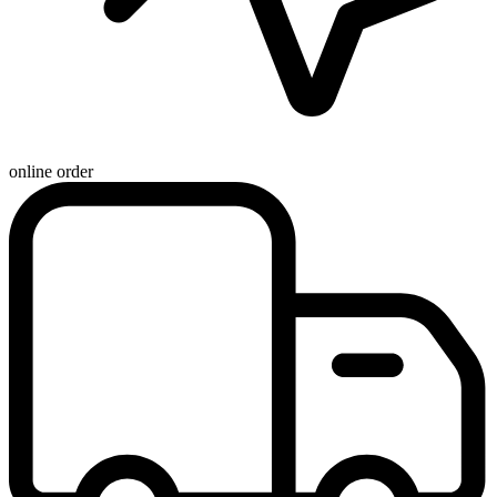
online order