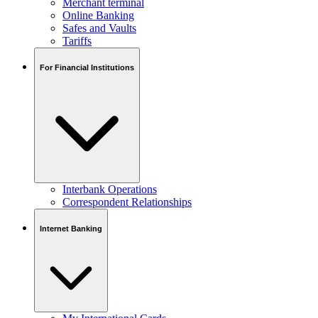
Merchant terminal
Online Banking
Safes and Vaults
Tariffs
For Financial Institutions
Interbank Operations
Correspondent Relationships
Internet Banking