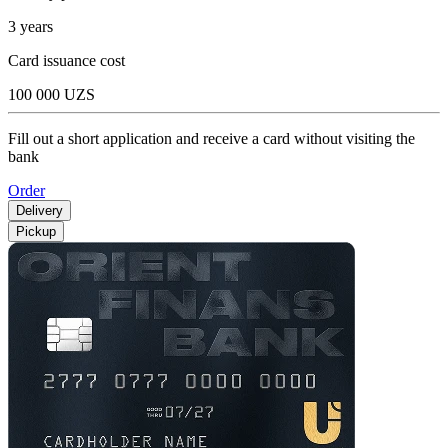
3 years
Card issuance cost
100 000 UZS
Fill out a short application and receive a card without visiting the
bank
Order
Delivery
Pickup