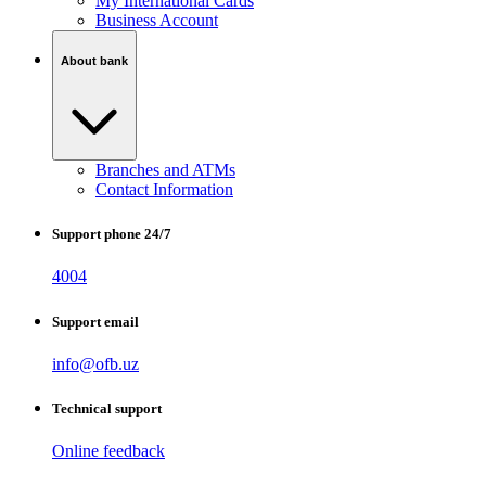
My International Cards
Business Account
About bank
Branches and ATMs
Contact Information
Support phone 24/7
4004
Support email
info@ofb.uz
Technical support
Online feedback