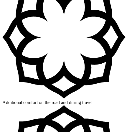
Additional comfort on the road and during travel