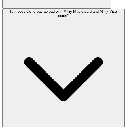
Is it possible to pay abroad with Milliy Mastercard and Milliy Visa
cards?