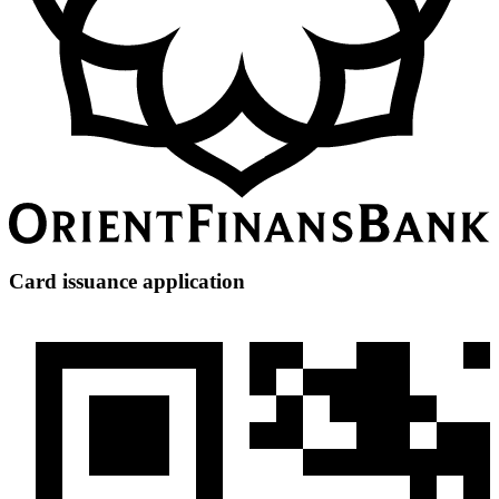
Card issuance application