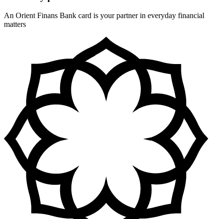
An Orient Finans Bank card is your partner in everyday financial
matters