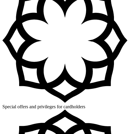
Special offers and privileges for cardholders