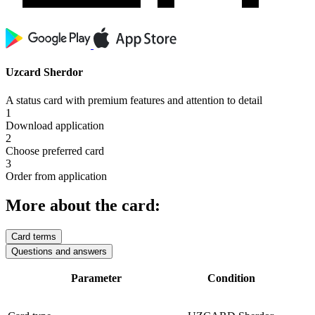
Uzcard Sherdor
A status card with premium features and attention to detail
1
Download application
2
Choose preferred card
3
Order from application
More about the card:
Card terms
Questions and answers
Parameter
Condition