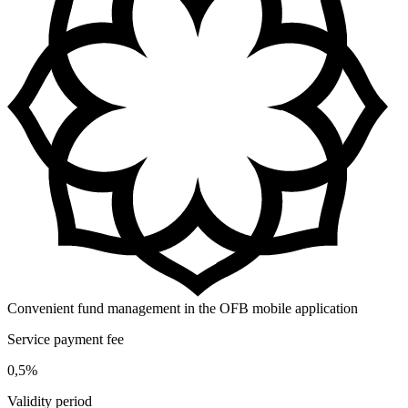
Convenient fund management in the OFB mobile application
Service payment fee
0,5%
Validity period