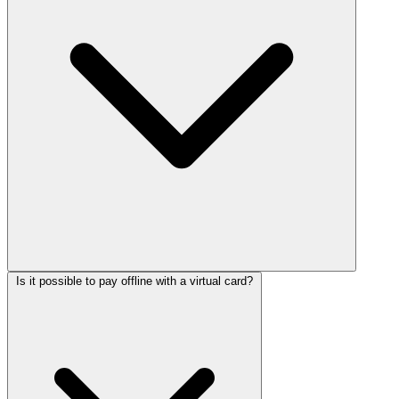
Is it possible to pay offline with a virtual card?