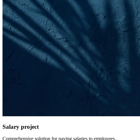
Salary project
Comprehensive solution for paying salaries to employees.