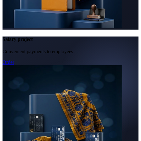
Salary project
Convenient payments to employees
Order