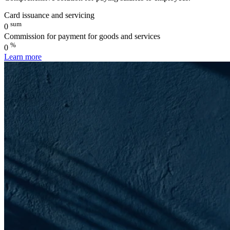
Card issuance and servicing
sum
0
Commission for payment for goods and services
%
0
Learn more