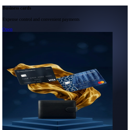
Business cards
Expense control and convenient payments
Open