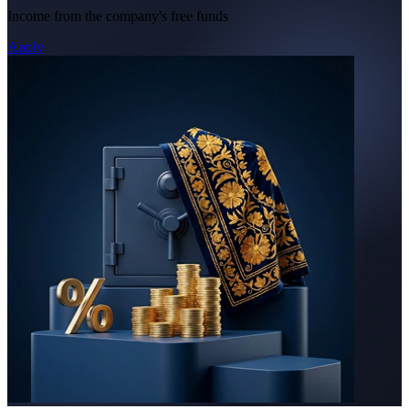
Income from the company's free funds
Apply