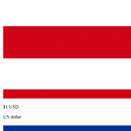
$1 USD
US dollar