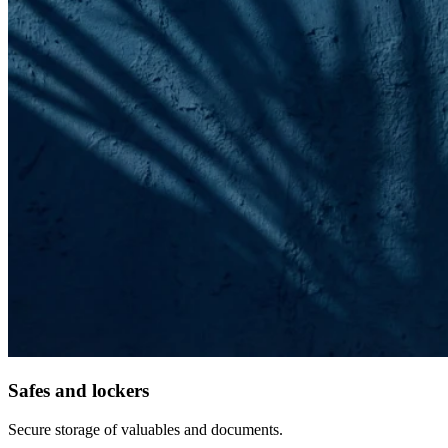
Safes and lockers
Secure storage of valuables and documents.