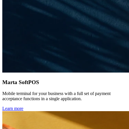
Marta SoftPOS
Mobile terminal for your business with a full set of payment
acceptance functions in a single application.
Learn more