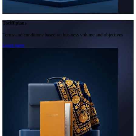
Tariff plans
Terms and conditions based on business volume and objectives
Learn more