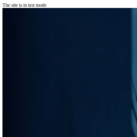
The site is in test mode