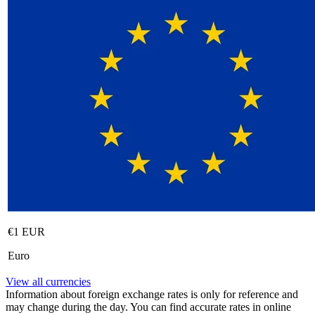
€1 EUR
Euro
View all currencies
Information about foreign exchange rates is only for reference and
may change during the day. You can find accurate rates in online