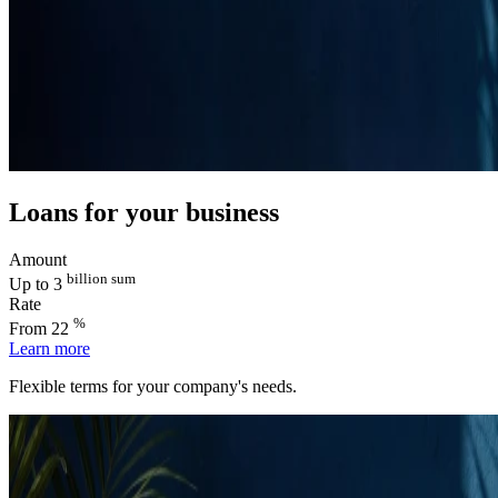
Loans for your business
Amount
billion sum
Up to 3
Rate
%
From 22
Learn more
Flexible terms for your company's needs.