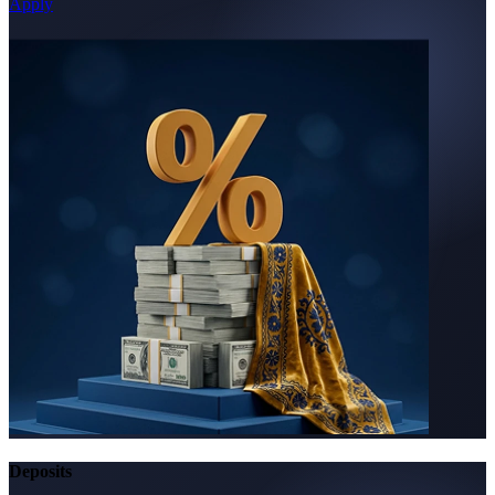
Apply
Deposits