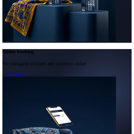
Online banking
For managing accounts and payments online
Learn more