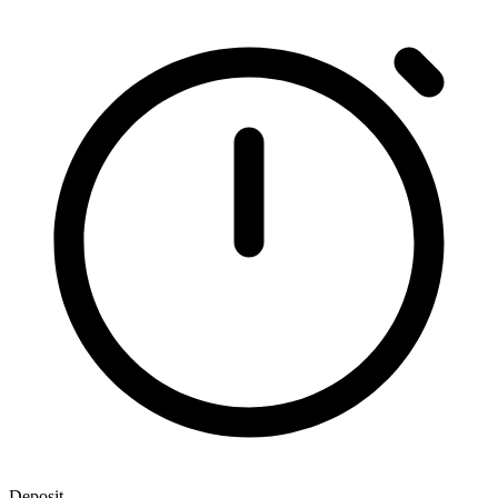
Deposit