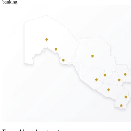
banking.