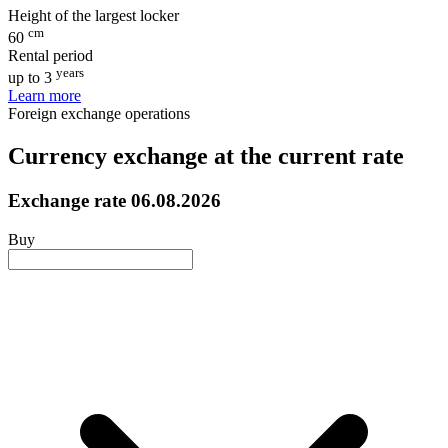
Height of the largest locker
cm
60
Rental period
years
up to 3
Learn more
Foreign exchange operations
Currency exchange at the current rate
Exchange rate
06.08.2026
Buy