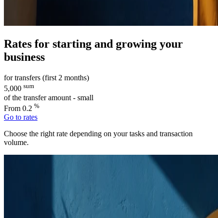
Rates for starting and growing your
business
for transfers (first 2 months)
sum
5,000
of the transfer amount - small
%
From 0.2
Go to rates
Choose the right rate depending on your tasks and transaction
volume.