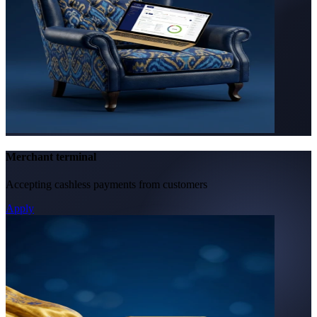
Merchant terminal
Accepting cashless payments from customers
Apply