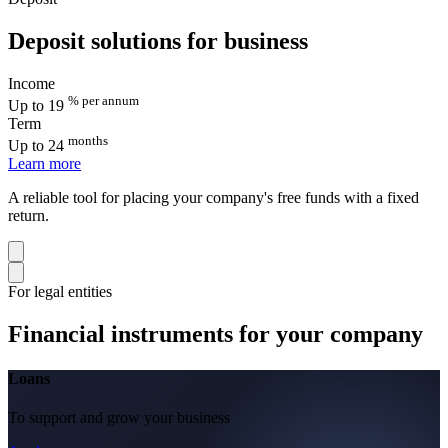
Deposit solutions for business
Income
% per annum
Up to 19
Term
months
Up to 24
Learn more
A reliable tool for placing your company's free funds with a fixed
return.
For legal entities
Financial instruments for your company
Loans
To support and grow your business