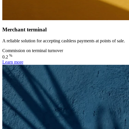
Merchant terminal
A reliable solution for accepting cashless payments at points of sale.
Commission on terminal turnover
%
0.2
Learn more