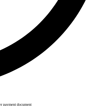
 per payment document