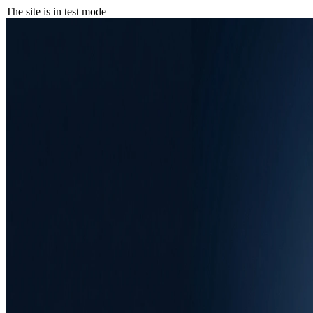
The site is in test mode