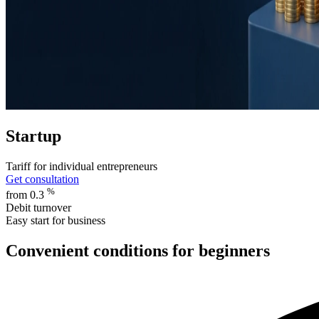
Startup
Tariff for individual entrepreneurs
Get consultation
%
from 0.3
Debit turnover
Easy start for business
Convenient conditions for beginners