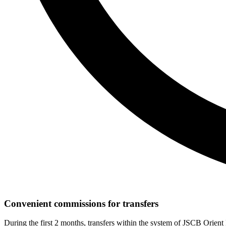
Convenient commissions for transfers
During the first 2 months, transfers within the system of JSCB Orien