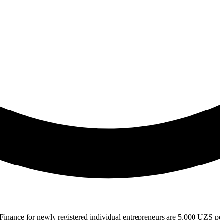
t Finance for newly registered individual entrepreneurs are 5,000 UZS