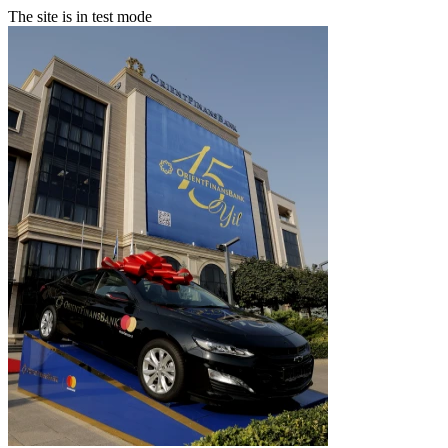
The site is in test mode