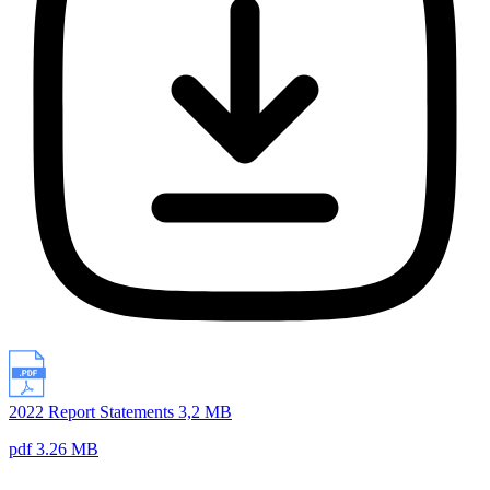
2022 Report Statements 3,2 MB
pdf 3.26 MB