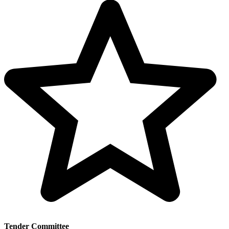
Tender Committee