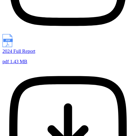
2024 Full Report
pdf 1.43 MB