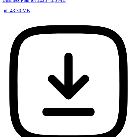
Business Plan for 2025 43,3 MB
pdf 43.30 MB