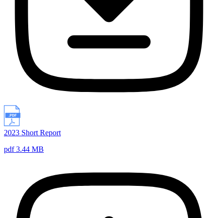
2023 Short Report
pdf 3.44 MB