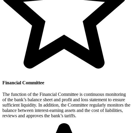
Financial Committee
The function of the Financial Committee is continuous monitoring
of the bank’s balance sheet and profit and loss statement to ensure
sufficient liquidity. In addition, the Committee regularly monitors the
balance between interest-earning assets and the cost of liabilities,
reviews and approves the bank’s tariffs.