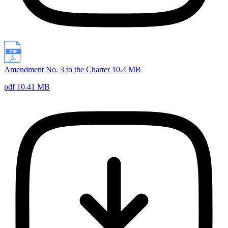
Amendment No. 3 to the Charter 10.4 MB
pdf 10.41 MB