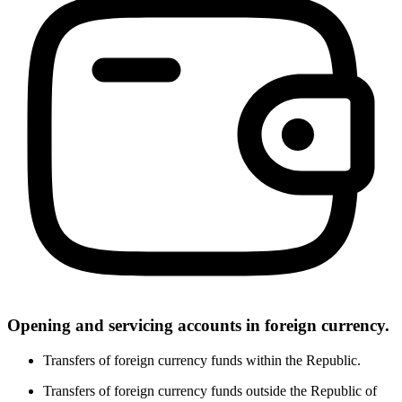
Opening and servicing accounts in foreign currency.
Transfers of foreign currency funds within the Republic.
Transfers of foreign currency funds outside the Republic of