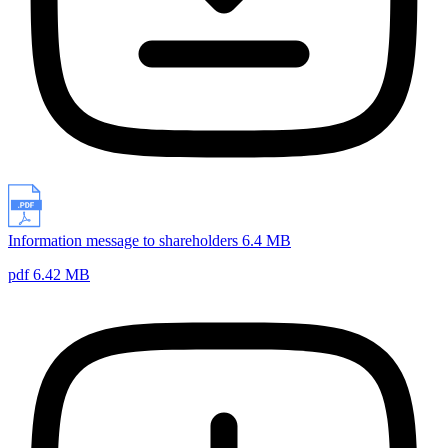
Information message to shareholders 6.4 MB
pdf 6.42 MB