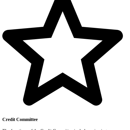
Credit Committee