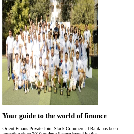
Your guide to the world of finance
Orient Finans Private Joint Stock Commercial Bank has been
operating since 2010 under a license issued by the