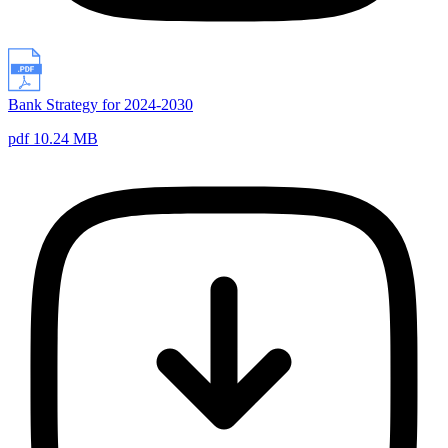
Bank Strategy for 2024-2030
pdf 10.24 MB