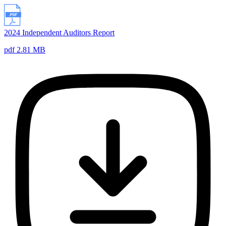
2024 Independent Auditors Report
pdf 2.81 MB