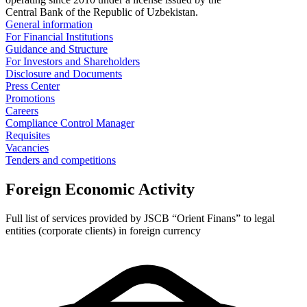
Central Bank of the Republic of Uzbekistan.
General information
For Financial Institutions
Guidance and Structure
For Investors and Shareholders
Disclosure and Documents
Press Center
Promotions
Careers
Compliance Control Manager
Requisites
Vacancies
Tenders and competitions
Foreign Economic Activity
Full list of services provided by JSCB “Orient Finans” to legal
entities (corporate clients) in foreign currency