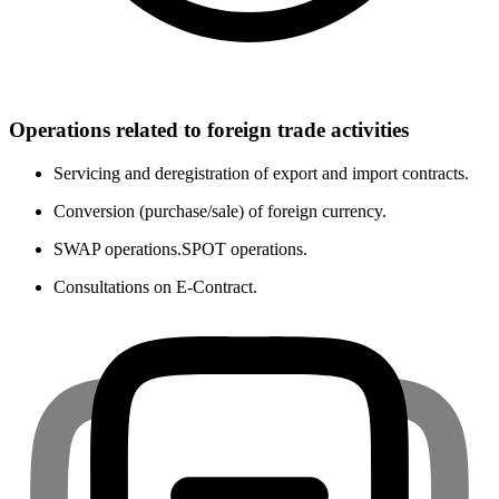
Operations related to foreign trade activities
Servicing and deregistration of export and import contracts.
Conversion (purchase/sale) of foreign currency.
SWAP operations.SPOT operations.
Consultations on E-Contract.