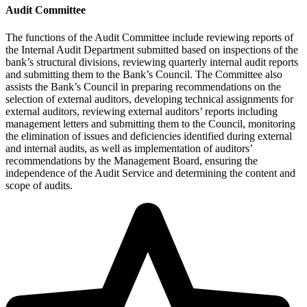
Audit Committee
The functions of the Audit Committee include reviewing reports of
the Internal Audit Department submitted based on inspections of the
bank’s structural divisions, reviewing quarterly internal audit reports
and submitting them to the Bank’s Council. The Committee also
assists the Bank’s Council in preparing recommendations on the
selection of external auditors, developing technical assignments for
external auditors, reviewing external auditors’ reports including
management letters and submitting them to the Council, monitoring
the elimination of issues and deficiencies identified during external
and internal audits, as well as implementation of auditors’
recommendations by the Management Board, ensuring the
independence of the Audit Service and determining the content and
scope of audits.