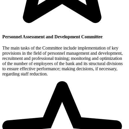
Personnel Assessment and Development Committee
The main tasks of the Committee include implementation of key
provisions in the field of personnel management and development,
recruitment and professional training; monitoring and optimization
of the number of employees of the bank and its structural divisions
to ensure effective performance; making decisions, if necessary,
regarding staff reduction.