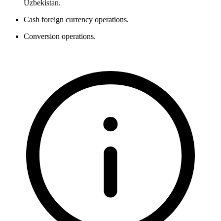
Uzbekistan.
Cash foreign currency operations.
Conversion operations.