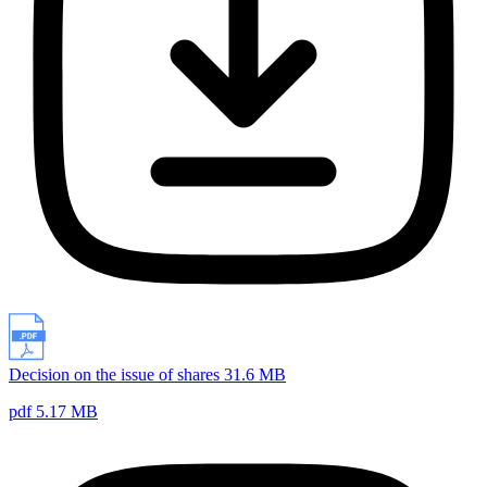
Decision on the issue of shares 31.6 MB
pdf 5.17 MB