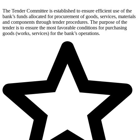
The Tender Committee is established to ensure efficient use of the
bank’s funds allocated for procurement of goods, services, materials
and components through tender procedures. The purpose of the
tender is to ensure the most favorable conditions for purchasing
goods (works, services) for the bank’s operations.