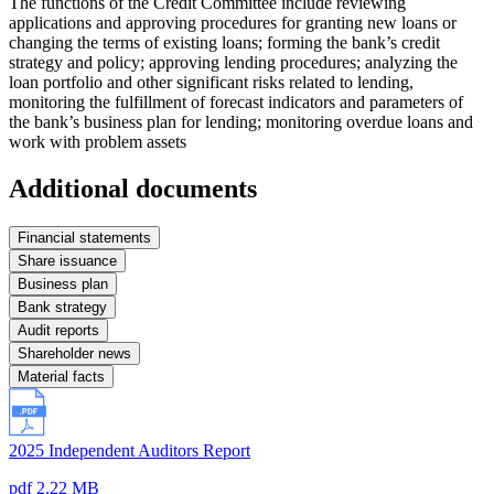
The functions of the Credit Committee include reviewing
applications and approving procedures for granting new loans or
changing the terms of existing loans; forming the bank’s credit
strategy and policy; approving lending procedures; analyzing the
loan portfolio and other significant risks related to lending,
monitoring the fulfillment of forecast indicators and parameters of
the bank’s business plan for lending; monitoring overdue loans and
work with problem assets
Additional documents
Financial statements
Share issuance
Business plan
Bank strategy
Audit reports
Shareholder news
Material facts
2025 Independent Auditors Report
pdf 2.22 MB