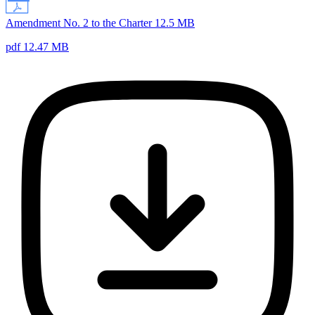
Amendment No. 2 to the Charter 12.5 MB
pdf 12.47 MB