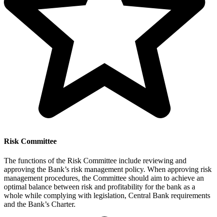
Risk Committee
The functions of the Risk Committee include reviewing and
approving the Bank’s risk management policy. When approving risk
management procedures, the Committee should aim to achieve an
optimal balance between risk and profitability for the bank as a
whole while complying with legislation, Central Bank requirements
and the Bank’s Charter.