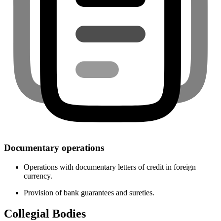
Documentary operations
Operations with documentary letters of credit in foreign
currency.
Provision of bank guarantees and sureties.
Collegial Bodies