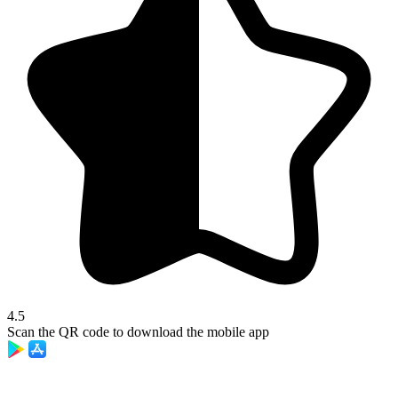
4.5
Scan the QR code to download the mobile app