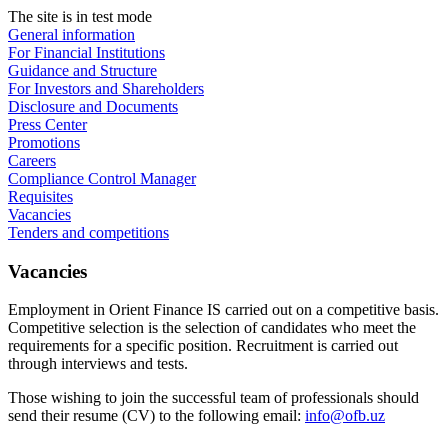
The site is in test mode
General information
For Financial Institutions
Guidance and Structure
For Investors and Shareholders
Disclosure and Documents
Press Center
Promotions
Careers
Compliance Control Manager
Requisites
Vacancies
Tenders and competitions
Vacancies
Employment in Orient Finance IS carried out on a competitive basis.
Competitive selection is the selection of candidates who meet the
requirements for a specific position. Recruitment is carried out
through interviews and tests.
Those wishing to join the successful team of professionals should
send their resume (CV) to the following email:
info@ofb.uz