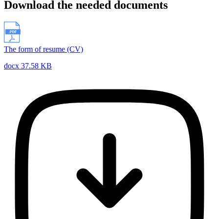
Download the needed documents
The form of resume (CV)
docx 37.58 KB