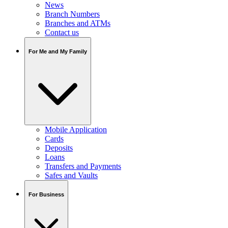
News
Branch Numbers
Branches and ATMs
Contact us
For Me and My Family
Mobile Application
Cards
Deposits
Loans
Transfers and Payments
Safes and Vaults
For Business