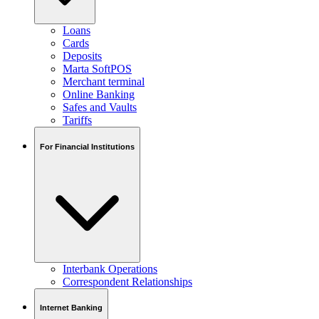
Loans
Cards
Deposits
Marta SoftPOS
Merchant terminal
Online Banking
Safes and Vaults
Tariffs
For Financial Institutions
Interbank Operations
Correspondent Relationships
Internet Banking