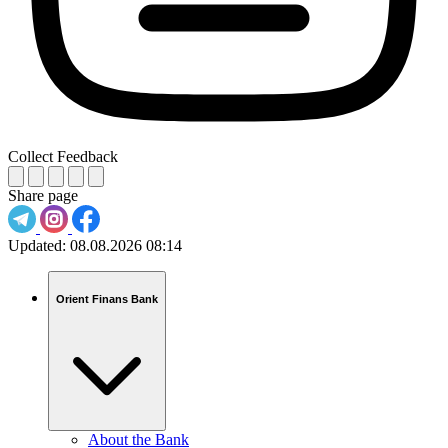
Collect Feedback
Share page
Updated:
08.08.2026 08:14
Orient Finans Bank
About the Bank