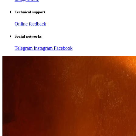
Technical support
Online feedback
Social networks
Telegram
Instagram
Facebook