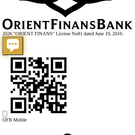
2026 "ORIENT FINANS" License No81 dated June 19, 2010.
OFB Mobile