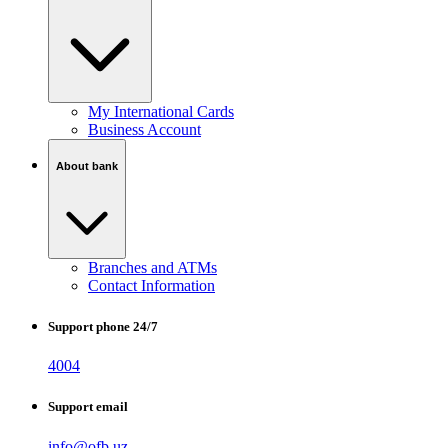
My International Cards
Business Account
About bank
Branches and ATMs
Contact Information
Support phone 24/7
4004
Support email
info@ofb.uz