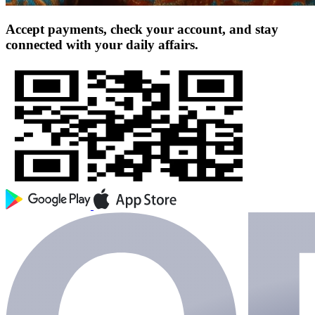
Accept payments, check your account, and stay
connected with your daily affairs.