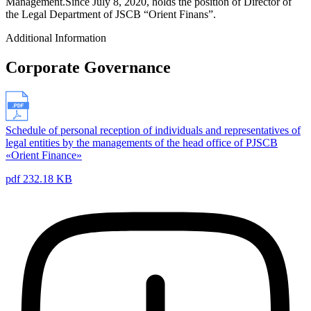
Management.Since July 8, 2020, holds the position of Director of
the Legal Department of JSCB “Orient Finans”.
Additional Information
Corporate Governance
Schedule of personal reception of individuals and representatives of
legal entities by the managements of the head office of PJSCB
«Orient Finance»
pdf 232.18 KB