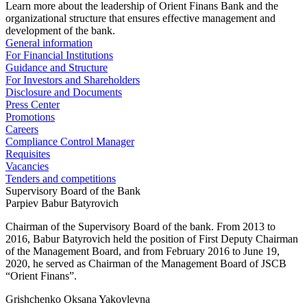
Learn more about the leadership of Orient Finans Bank and the
organizational structure that ensures effective management and
development of the bank.
General information
For Financial Institutions
Guidance and Structure
For Investors and Shareholders
Disclosure and Documents
Press Center
Promotions
Careers
Compliance Control Manager
Requisites
Vacancies
Tenders and competitions
Supervisory Board of the Bank
Parpiev Babur Batyrovich
Chairman of the Supervisory Board of the bank. From 2013 to
2016, Babur Batyrovich held the position of First Deputy Chairman
of the Management Board, and from February 2016 to June 19,
2020, he served as Chairman of the Management Board of JSCB
“Orient Finans”.
Grishchenko Oksana Yakovlevna