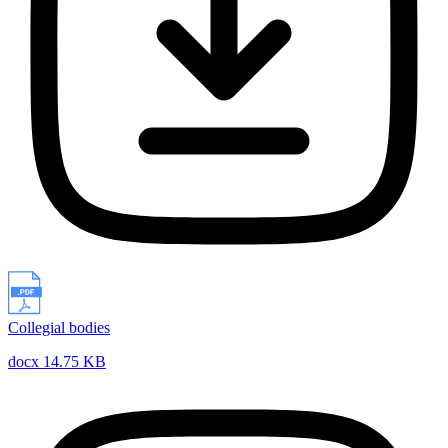
Collegial bodies
docx 14.75 KB