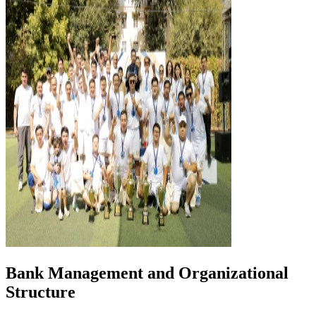
Bank Management and Organizational
Structure