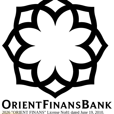
2026 "ORIENT FINANS" License No81 dated June 19, 2010.