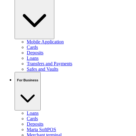
Mobile Application
Cards
Deposits
Loans
Transfers and Payments
Safes and Vaults
For Business
Loans
Cards
Deposits
Marta SoftPOS
Merchant terminal