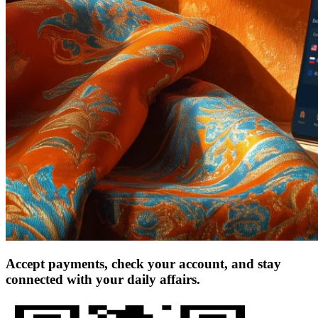
Accept payments, check your account, and stay
connected with your daily affairs.