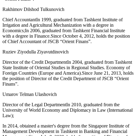
Rakhimov Dilshod Tulkunovich
Chief AccountantIn 1999, graduated from Tashkent Institute of
Irrigation and Agricultural Mechanization with a degree in
Economics;In 2006, graduated from Tashkent Financial Institute
with a degree in Finance.Since October 4, 2012, holds the position
of Chief Accountant of JSCB “Orient Finans”.
Ruziev Ziyodulla Ziyavutdinovich
Director of the Credit DepartmentIn 2004, graduated from Tashkent
State Institute of Oriental Studies in Regional Studies. Economy of
Foreign Countries (Europe and America).Since June 21, 2013, holds
the position of Director of the Credit Department of JSCB “Orient
Finans”.
Umarov Telman Ulashovich
Director of the Legal DepartmentIn 2010, graduated from the
University of World Economy and Diplomacy in Law (International
Law);
In 2014, obtained a master's degree from the Singapore Institute of
Management Development in Tashkent in Banking and Financial