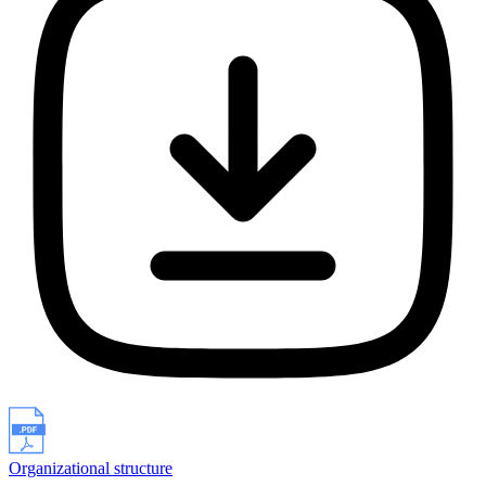
Organizational structure