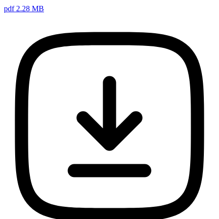
pdf 2.28 MB