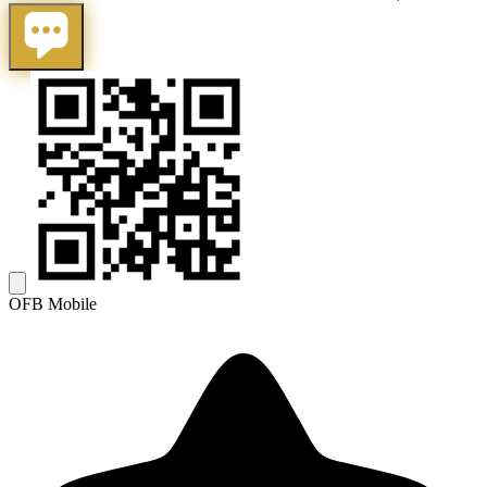
OFB Mobile