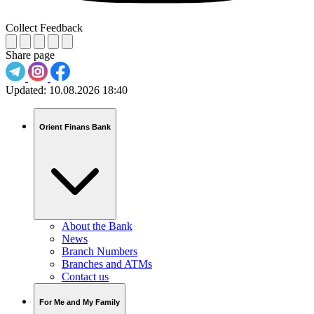
Collect Feedback
Share page
Updated:
10.08.2026 18:40
Orient Finans Bank
About the Bank
News
Branch Numbers
Branches and ATMs
Contact us
For Me and My Family