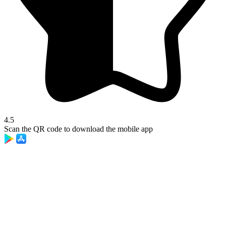
4.5
Scan the QR code to download the mobile app