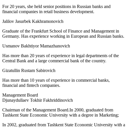
For 20 years, she held senior positions in Russian banks and
financial companies in retail business development.
Jalilov Jasurbek Kakhramonovich
Graduate of the Frankfurt School of Finance and Management in
Germany. Has experience working in European and Russian banks.
Usmanov Bakhtiyor Mamazhanovich
Has more than 20 years of experience in legal departments of the
Central Bank and a large commercial bank of the country.
Gizatullin Rustam Sabirovich
Has more than 10 years of experience in commercial banks,
financial and fintech companies.
Management Board
Djunaydullaev Tokhir Fakhriddinovich
Chairman of the Management Board.In 2000, graduated from
Tashkent State Economic University with a degree in Marketing;
In 2002, graduated from Tashkent State Economic University with a