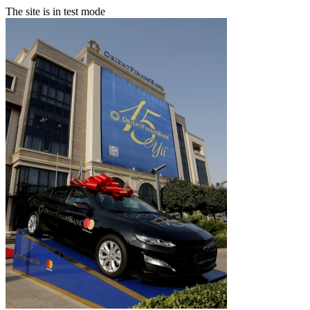
The site is in test mode