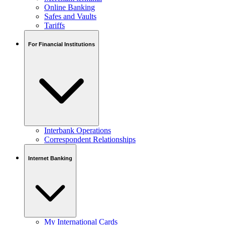
Online Banking
Safes and Vaults
Tariffs
For Financial Institutions
Interbank Operations
Correspondent Relationships
Internet Banking
My International Cards