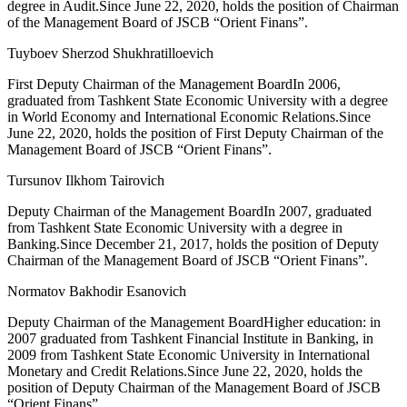
degree in Audit.Since June 22, 2020, holds the position of Chairman
of the Management Board of JSCB “Orient Finans”.
Tuyboev Sherzod Shukhratilloevich
First Deputy Chairman of the Management BoardIn 2006,
graduated from Tashkent State Economic University with a degree
in World Economy and International Economic Relations.Since
June 22, 2020, holds the position of First Deputy Chairman of the
Management Board of JSCB “Orient Finans”.
Tursunov Ilkhom Tairovich
Deputy Chairman of the Management BoardIn 2007, graduated
from Tashkent State Economic University with a degree in
Banking.Since December 21, 2017, holds the position of Deputy
Chairman of the Management Board of JSCB “Orient Finans”.
Normatov Bakhodir Esanovich
Deputy Chairman of the Management BoardHigher education: in
2007 graduated from Tashkent Financial Institute in Banking, in
2009 from Tashkent State Economic University in International
Monetary and Credit Relations.Since June 22, 2020, holds the
position of Deputy Chairman of the Management Board of JSCB
“Orient Finans”.