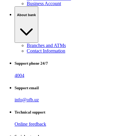
Business Account
About bank
Branches and ATMs
Contact Information
Support phone 24/7
4004
Support email
info@ofb.uz
Technical support
Online feedback