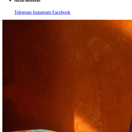
Social networks
Telegram
Instagram
Facebook