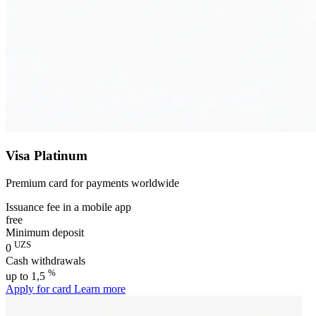
Visa Platinum
Premium card for payments worldwide
Issuance fee in a mobile app
free
Minimum deposit
UZS
0
Cash withdrawals
%
up to 1,5
Apply for card
Learn more