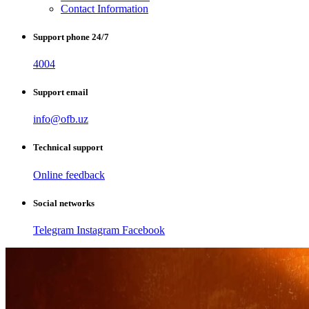
Contact Information
Support phone 24/7
4004
Support email
info@ofb.uz
Technical support
Online feedback
Social networks
Telegram
Instagram
Facebook