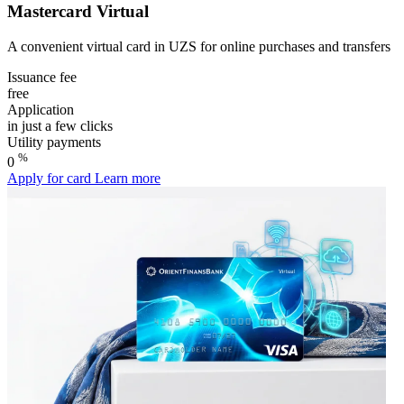
Mastercard Virtual
A convenient virtual card in UZS for online purchases and transfers
Issuance fee
free
Application
in just a few clicks
Utility payments
%
0
Apply for card
Learn more