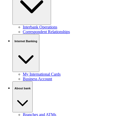
Interbank Operations
Correspondent Relationships
Internet Banking
My International Cards
Business Account
About bank
Branches and ATMs