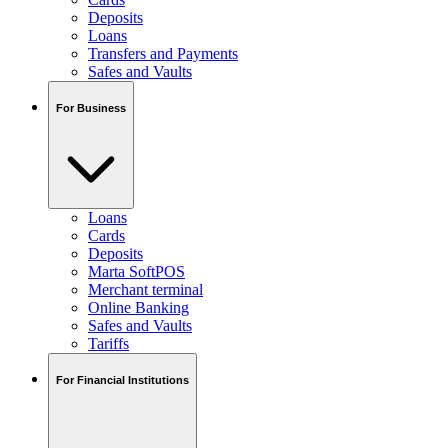
Deposits
Loans
Transfers and Payments
Safes and Vaults
For Business
Loans
Cards
Deposits
Marta SoftPOS
Merchant terminal
Online Banking
Safes and Vaults
Tariffs
For Financial Institutions