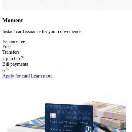
Moment
Instant card issuance for your convenience
Issuance fee
Free
Transfers
%
Up to 0.5
Bill payments
%
0
Apply for card
Learn more