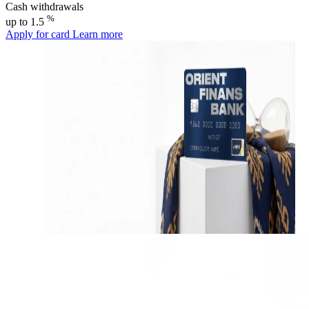
Cash withdrawals
%
up to 1.5
Apply for card
Learn more