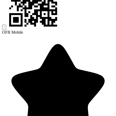
OFB Mobile