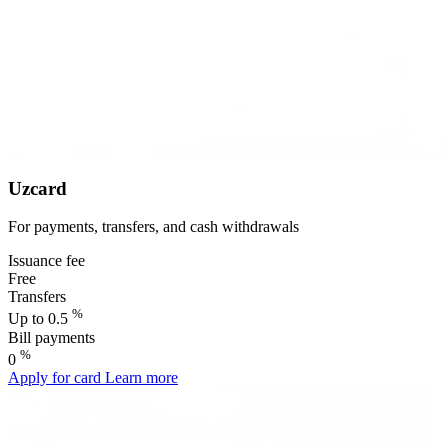
Uzcard
For payments, transfers, and cash withdrawals
Issuance fee
Free
Transfers
%
Up to 0.5
Bill payments
%
0
Apply for card
Learn more