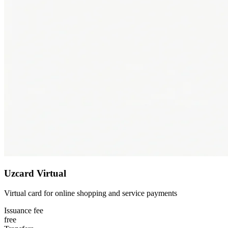
Uzcard Virtual
Virtual card for online shopping and service payments
Issuance fee
free