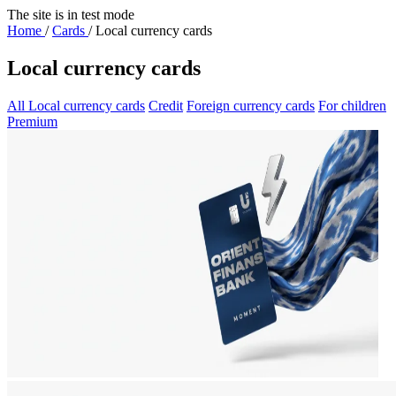
The site is in test mode
Home
/
Cards
/
Local currency cards
Local currency cards
All
Local currency cards
Credit
Foreign currency cards
For children
Premium