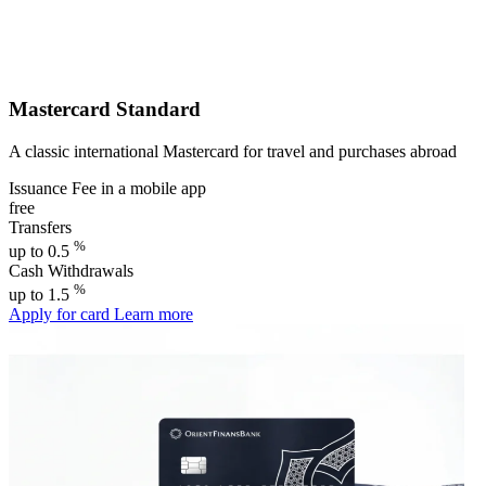
Mastercard Standard
A classic international Mastercard for travel and purchases abroad
Issuance Fee in a mobile app
free
Transfers
%
up to 0.5
Cash Withdrawals
%
up to 1.5
Apply for card
Learn more