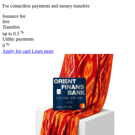
For contactless payments and money transfers
Issuance fee
free
Transfers
%
up to 0.5
Utility payments
%
0
Apply for card
Learn more