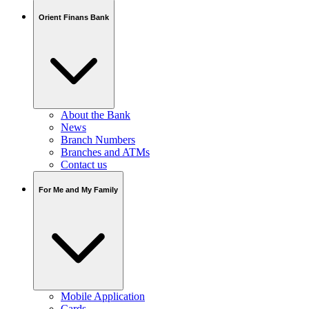
Orient Finans Bank
About the Bank
News
Branch Numbers
Branches and ATMs
Contact us
For Me and My Family
Mobile Application
Cards