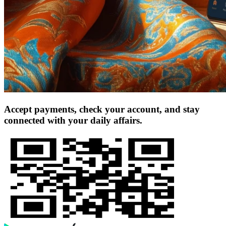
Accept payments, check your account, and stay
connected with your daily affairs.