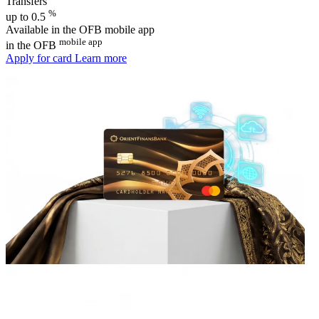
Transfers
%
up to 0.5
Available in the OFB mobile app
mobile app
in the OFB
Apply for card
Learn more