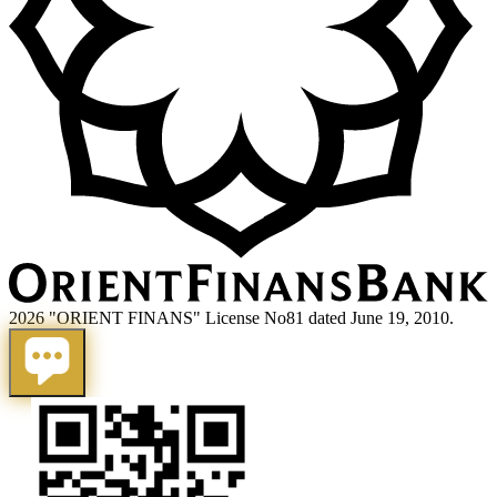
2026 "ORIENT FINANS" License No81 dated June 19, 2010.