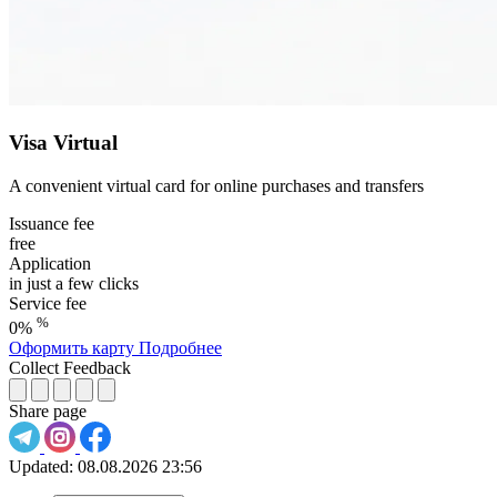
Visa Virtual
A convenient virtual card for online purchases and transfers
Issuance fee
free
Application
in just a few clicks
Service fee
%
0%
Оформить карту
Подробнее
Collect Feedback
Share page
Updated:
08.08.2026 23:56