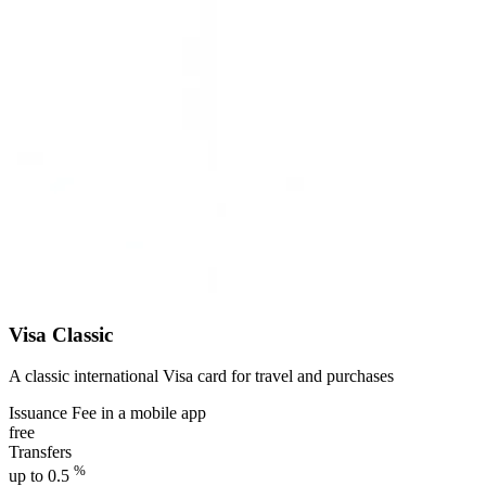
Visa Classic
A classic international Visa card for travel and purchases
Issuance Fee in a mobile app
free
Transfers
%
up to 0.5